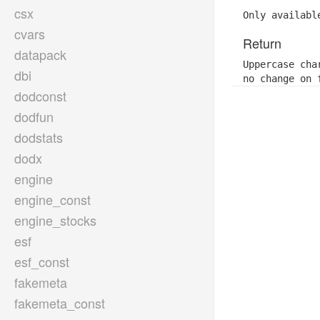
csx
Only availabl
cvars
Return
datapack
Uppercase cha
dbi
no change on 
dodconst
dodfun
dodstats
dodx
engine
engine_const
engine_stocks
esf
esf_const
fakemeta
fakemeta_const