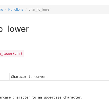
nc
Functions
char_to_lower
o_lower
o_lower(chr)
Characer to convert.
ercase character to an uppercase character.