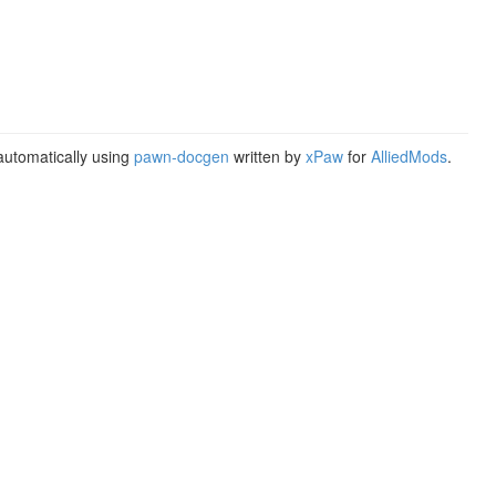
utomatically using
pawn-docgen
written by
xPaw
for
AlliedMods
.