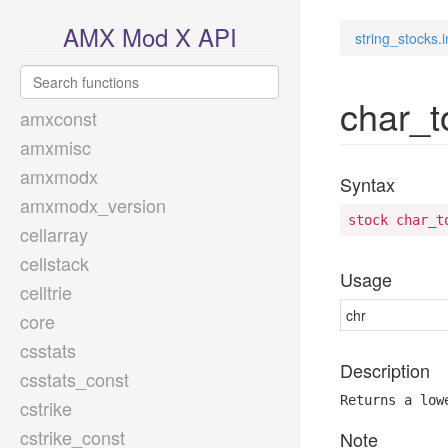
AMX Mod X API
string_stocks.i
char_t
amxconst
amxmisc
amxmodx
Syntax
amxmodx_version
stock char_t
cellarray
cellstack
Usage
celltrie
chr
core
csstats
Description
csstats_const
Returns a low
cstrike
cstrike_const
Note