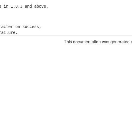
e in 1.8.3 and above.
racter on success,

failure.
This documentation was generated a