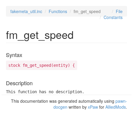
fakemeta_util.inc
Functions
fm_get_speed
File
Constants
fm_get_speed
Syntax
stock fm_get_speed(entity) {
Description
This function has no description.
This documentation was generated automatically using
pawn-
docgen
written by
xPaw
for
AlliedMods
.