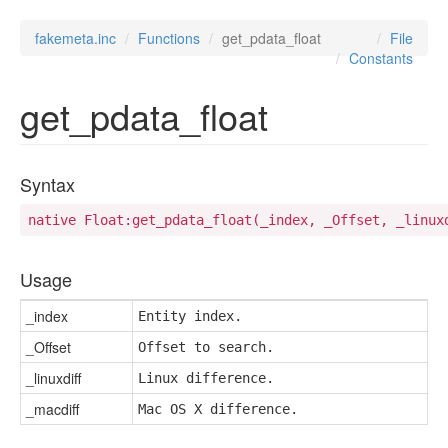
fakemeta.inc
Functions
get_pdata_float
File
Constants
get_pdata_float
Syntax
native Float:get_pdata_float(_index, _Offset, _linux
Usage
_index
Entity index.
_Offset
Offset to search.
_linuxdiff
Linux difference.
_macdiff
Mac OS X difference.