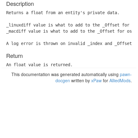
Description
Returns a float from an entity's private data.

_linuxdiff value is what to add to the _Offset for lin
_macdiff value is what to add to the _Offset for os x 
A log error is thrown on invalid _index and _Offset.
Return
An float value is returned.
This documentation was generated automatically using
pawn-
docgen
written by
xPaw
for
AlliedMods
.