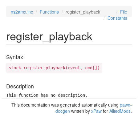
ns2amx.inc
Functions
register_playback
File
Constants
register_playback
Syntax
stock register_playback(event, cmd[])
Description
This function has no description.
This documentation was generated automatically using
pawn-
docgen
written by
xPaw
for
AlliedMods
.