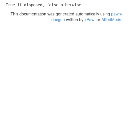
True if disposed, false otherwise.
This documentation was generated automatically using
pawn-
docgen
written by
xPaw
for
AlliedMods
.