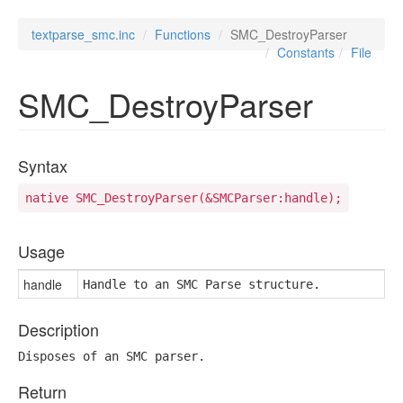
textparse_smc.inc
Functions
SMC_DestroyParser
Constants
File
SMC_DestroyParser
Syntax
native SMC_DestroyParser(&SMCParser:handle);
Usage
handle
Handle to an SMC Parse structure.
Description
Disposes of an SMC parser.
Return