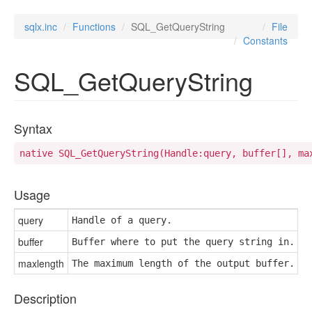
sqlx.inc
Functions
SQL_GetQueryString
File
Constants
SQL_GetQueryString
Syntax
native SQL_GetQueryString(Handle:query, buffer[], ma
Usage
query
Handle of a query.
buffer
Buffer where to put the query string in.
maxlength
The maximum length of the output buffer.
Description