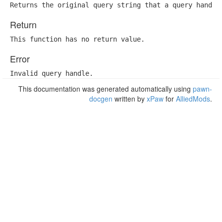
Returns the original query string that a query handle
Return
This function has no return value.
Error
Invalid query handle.
This documentation was generated automatically using
pawn-
docgen
written by
xPaw
for
AlliedMods
.