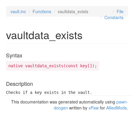
vault.inc
Functions
vaultdata_exists
File
Constants
vaultdata_exists
Syntax
native vaultdata_exists(const key[]);
Description
Checks if a key exists in the vault.
This documentation was generated automatically using
pawn-
docgen
written by
xPaw
for
AlliedMods
.