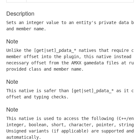
Description
Sets an integer value to an entity's private data base
and member name.
Note
Unlike the [get|set]_pdata_* natives that require comp
member offset into the plugin, this native instead ret
necessary offset from the AMXX gamedata files at runti
provided class and member name.
Note
This native is safer than [get|set]_pdata_* as it can 
offset and typing checks.
Note
This native is used to access the following (C++/engin
integer, boolean, short, character, pointer, stringint
Unsigned variants (if applicable) are supported and wi
automatically.