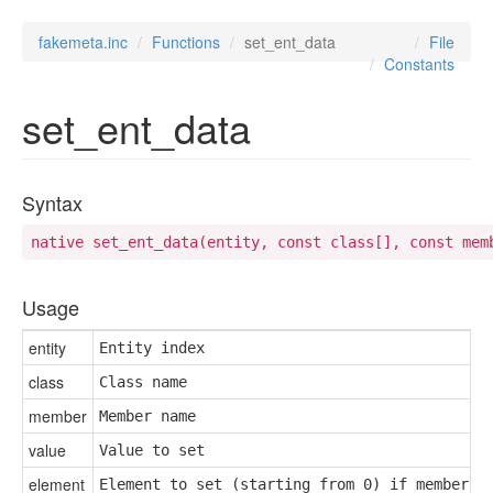
fakemeta.inc
Functions
set_ent_data
File
Constants
set_ent_data
Syntax
native set_ent_data(entity, const class[], const mem
Usage
entity
Entity index
class
Class name
member
Member name
value
Value to set
element
Element to set (starting from 0) if member i