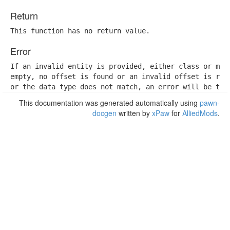
Return
This function has no return value.
Error
If an invalid entity is provided, either class or memb
empty, no offset is found or an invalid offset is retr
or the data type does not match, an error will be thr
This documentation was generated automatically using
pawn-
docgen
written by
xPaw
for
AlliedMods
.