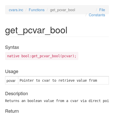
cvars.inc
Functions
get_pcvar_bool
File
Constants
get_pcvar_bool
Syntax
native bool:get_pcvar_bool(pcvar);
Usage
pcvar
Pointer to cvar to retrieve value from
Description
Returns an boolean value from a cvar via direct point
Return