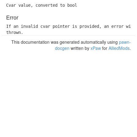
Cvar value, converted to bool
Error
If an invalid cvar pointer is provided, an error will 
thrown.
This documentation was generated automatically using
pawn-
docgen
written by
xPaw
for
AlliedMods
.