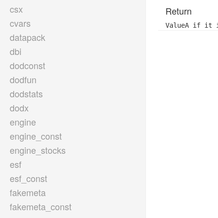
csx
Return
cvars
ValueA if it 
datapack
dbi
dodconst
dodfun
dodstats
dodx
engine
engine_const
engine_stocks
esf
esf_const
fakemeta
fakemeta_const