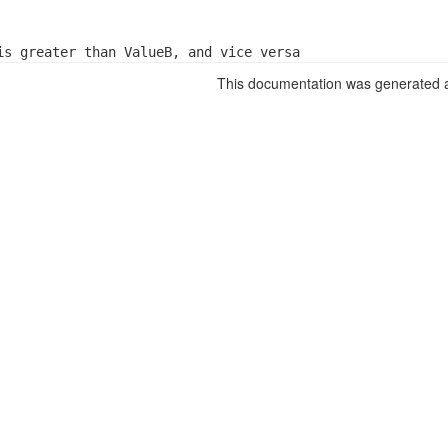
is greater than ValueB, and vice versa
This documentation was generated a