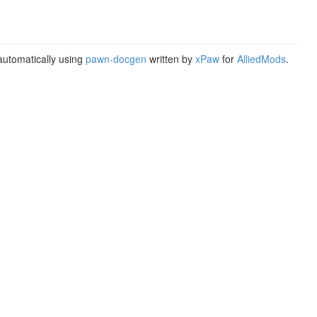
utomatically using
pawn-docgen
written by
xPaw
for
AlliedMods
.