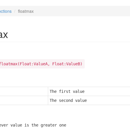
ctions
floatmax
ax
floatmax(Float:ValueA, Float:ValueB)
The first value
The second value
ever value is the greater one