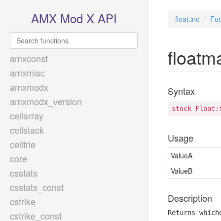
AMX Mod X API
float.inc
Fun
floatm
amxconst
amxmisc
amxmodx
Syntax
amxmodx_version
stock Float:
cellarray
cellstack
Usage
celltrie
ValueA
core
ValueB
csstats
csstats_const
Description
cstrike
Returns which
cstrike_const