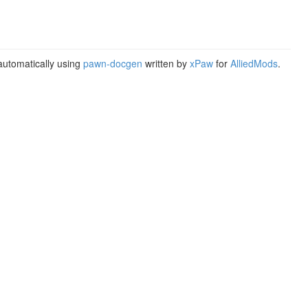
utomatically using
pawn-docgen
written by
xPaw
for
AlliedMods
.