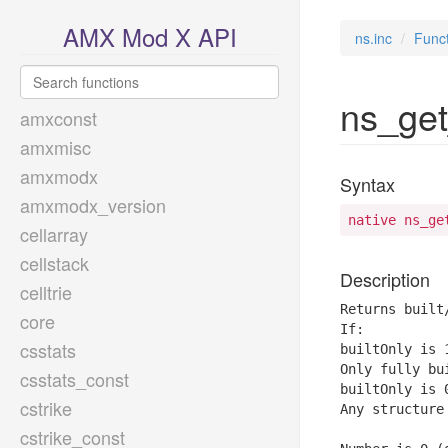
AMX Mod X API
ns.inc
Func
ns_get
amxconst
amxmisc
amxmodx
Syntax
amxmodx_version
native ns_ge
cellarray
cellstack
Description
celltrie
Returns built
core
If:

csstats
builtOnly is 1
Only fully bu
csstats_const
builtOnly is 0
cstrike
Any structure
cstrike_const