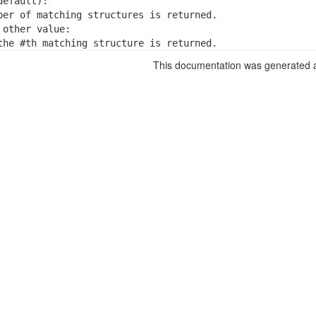
efault):

ber of matching structures is returned.

other value:

the #th matching structure is returned.
This documentation was generated a