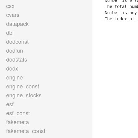
Number is 0 (d
csx
The total num
Number is any 
cvars
The index of 
datapack
dbi
dodconst
dodfun
dodstats
dodx
engine
engine_const
engine_stocks
esf
esf_const
fakemeta
fakemeta_const