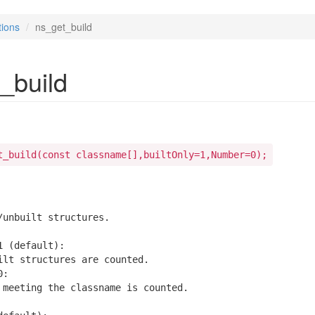
tions
ns_get_build
_build
t_build(const classname[],builtOnly=1,Number=0);
/unbuilt structures.

 (default):

ilt structures are counted.

:

 meeting the classname is counted.
