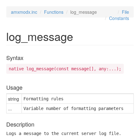
amxmodx.inc
Functions
log_message
File
Constants
log_message
Syntax
native log_message(const message[], any:...);
Usage
string
Formatting rules
...
Variable number of formatting parameters
Description
Logs a message to the current server log file.