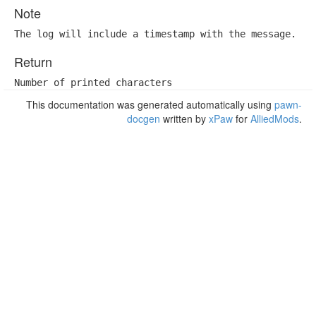
Note
The log will include a timestamp with the message.
Return
Number of printed characters
This documentation was generated automatically using
pawn-
docgen
written by
xPaw
for
AlliedMods
.