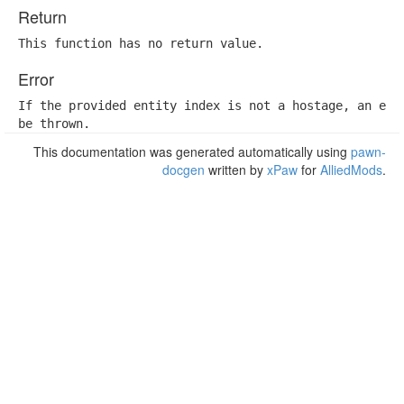
Return
This function has no return value.
Error
If the provided entity index is not a hostage, an erro
be thrown.
This documentation was generated automatically using
pawn-
docgen
written by
xPaw
for
AlliedMods
.