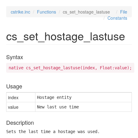
cstrike.inc
Functions
cs_set_hostage_lastuse
File
Constants
cs_set_hostage_lastuse
Syntax
native cs_set_hostage_lastuse(index, Float:value);
Usage
index
Hostage entity
value
New last use time
Description
Sets the last time a hostage was used.