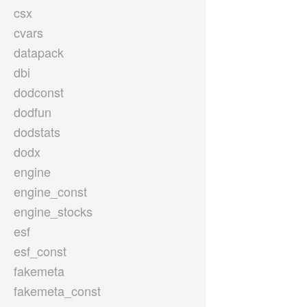
csx
cvars
datapack
dbi
dodconst
dodfun
dodstats
dodx
engine
engine_const
engine_stocks
esf
esf_const
fakemeta
fakemeta_const