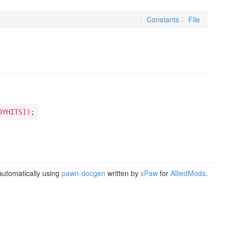
Constants
File
DYHITS]);
utomatically using
pawn-docgen
written by
xPaw
for
AlliedMods
.