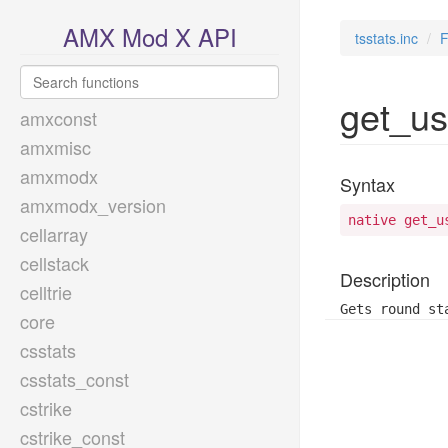
AMX Mod X API
tsstats.inc
F
get_us
amxconst
amxmisc
amxmodx
Syntax
amxmodx_version
native get_u
cellarray
cellstack
Description
celltrie
Gets round st
core
csstats
csstats_const
cstrike
cstrike_const