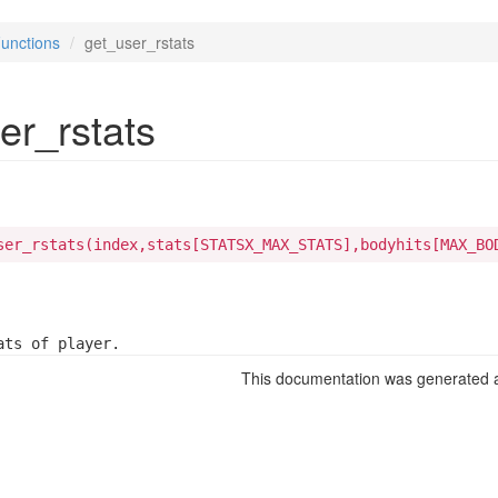
unctions
get_user_rstats
er_rstats
ser_rstats(index,stats[STATSX_MAX_STATS],bodyhits[MAX_BO
ats of player.
This documentation was generated a