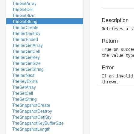
TrieGetArray
TrieGetCell
TrieGetSize
Description
TrieGetString
TrieIterCreate
Retrieves a s
TrieIterDestroy
TrieIterEnded
Return
TrieIterGetArray
True on succe
TrieIterGetCell
the value typ
TrieIterGetKey
TrieIterGetSize
Error
TrieIterGetString
TrieIterNext
If an invalid
TrieKeyExists
thrown.
TrieSetArray
TrieSetCell
TrieSetString
TrieSnapshotCreate
TrieSnapshotDestroy
TrieSnapshotGetKey
TrieSnapshotKeyBufferSize
TrieSnapshotLength