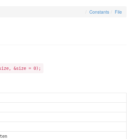
Constants
File
size, &size = 0);
en
