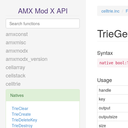
AMX Mod X API
celltrie.inc
F
TrieGe
amxconst
amxmisc
amxmodx
Syntax
amxmodx_version
native bool:
cellarray
cellstack
Usage
celltrie
handle
Natives
key
output
TrieClear
TrieCreate
outputsize
TrieDeleteKey
TrieDestroy
size