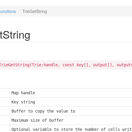
unctions
TrieGetString
tString
TrieGetString(Trie:handle, const key[], output[], output
Map handle
Key string
Buffer to copy the value to
Maximum size of buffer
Optional variable to store the number of cells writt