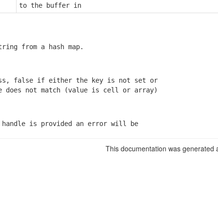
to the buffer in
tring from a hash map.
ss, false if either the key is not set or

e does not match (value is cell or array)
 handle is provided an error will be

This documentation was generated a