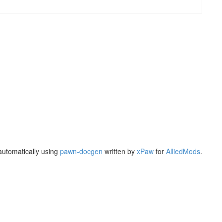
utomatically using
pawn-docgen
written by
xPaw
for
AlliedMods
.