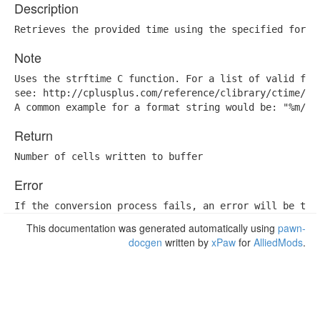
Description
Retrieves the provided time using the specified forma
Note
Uses the strftime C function. For a list of valid form
see: http://cplusplus.com/reference/clibrary/ctime/str
A common example for a format string would be: "%m/%d
Return
Number of cells written to buffer
Error
If the conversion process fails, an error will be thr
This documentation was generated automatically using
pawn-
docgen
written by
xPaw
for
AlliedMods
.