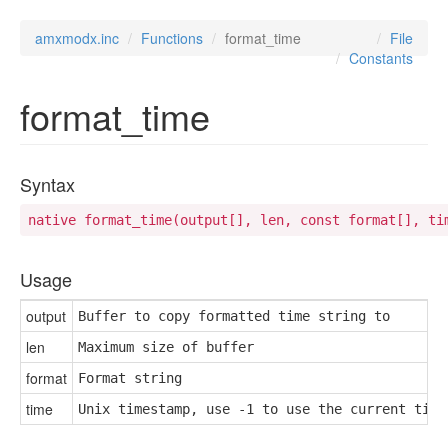
amxmodx.inc
Functions
format_time
File
Constants
format_time
Syntax
native format_time(output[], len, const format[], ti
Usage
output
Buffer to copy formatted time string to
len
Maximum size of buffer
format
Format string
time
Unix timestamp, use -1 to use the current time