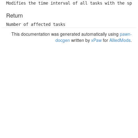
Modifies the time interval of all tasks with the spec
Return
Number of affected tasks
This documentation was generated automatically using
pawn-
docgen
written by
xPaw
for
AlliedMods
.