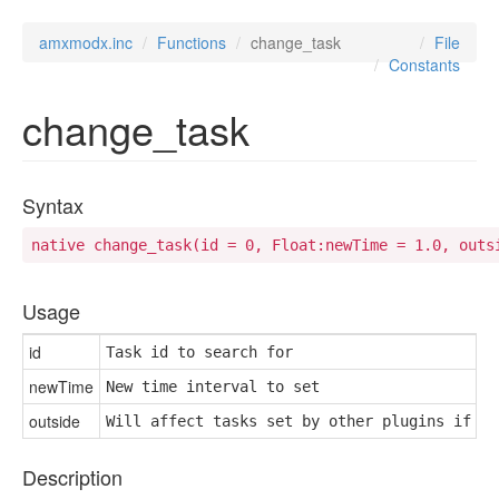
amxmodx.inc
Functions
change_task
File
Constants
change_task
Syntax
native change_task(id = 0, Float:newTime = 1.0, outs
Usage
id
Task id to search for
newTime
New time interval to set
outside
Will affect tasks set by other plugins if no
Description