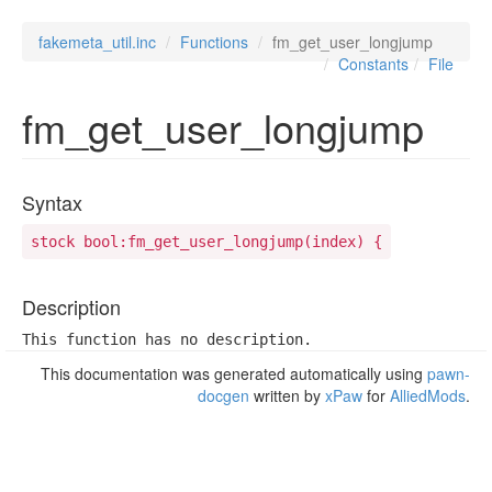
fakemeta_util.inc
Functions
fm_get_user_longjump
Constants
File
fm_get_user_longjump
Syntax
stock bool:fm_get_user_longjump(index) {
Description
This function has no description.
This documentation was generated automatically using
pawn-
docgen
written by
xPaw
for
AlliedMods
.