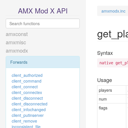
AMX Mod X API
amxmodx.inc
get_pl
amxconst
amxmisc
amxmodx
Syntax
Forwards
native get_p
client_authorized
Usage
client_command
client_connect
players
client_connectex
client_disconnect
num
client_disconnected
flags
client_infochanged
client_putinserver
client_remove
inconsistent_file