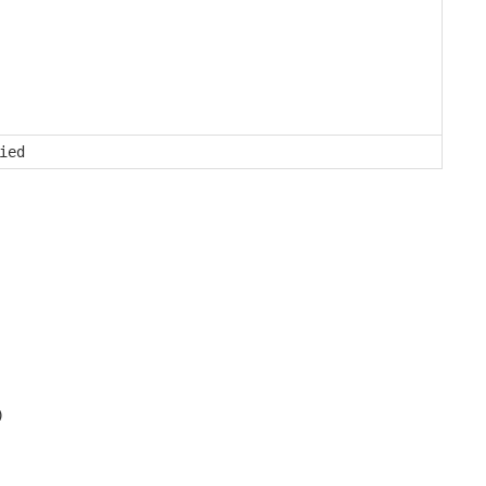
ied
)