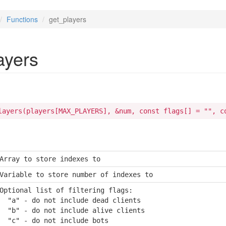
Functions
get_players
ayers
layers(players[MAX_PLAYERS], &num, const flags[] = "", c
Array to store indexes to
Variable to store number of indexes to
Optional list of filtering flags:

  "a" - do not include dead clients

  "b" - do not include alive clients

  "c" - do not include bots
