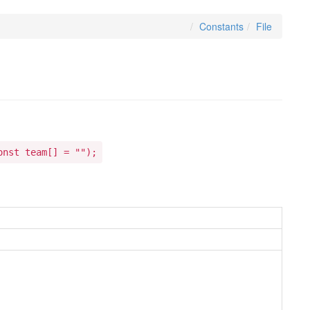
Constants
File
onst team[] = "");