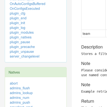
OnAutoConfigsBuffered
OnConfigsExecuted
plugin_cfg
plugin_end
plugin_init
plugin_log
plugin_modules
team
plugin_natives
plugin_pause
Description
plugin_precache
plugin_unpause
Stores a filt
server_changelevel
Note
Please consid
Natives
use named con
abort
Note
admins_flush
Example retri
admins_lookup
admins_num
Return
admins_push