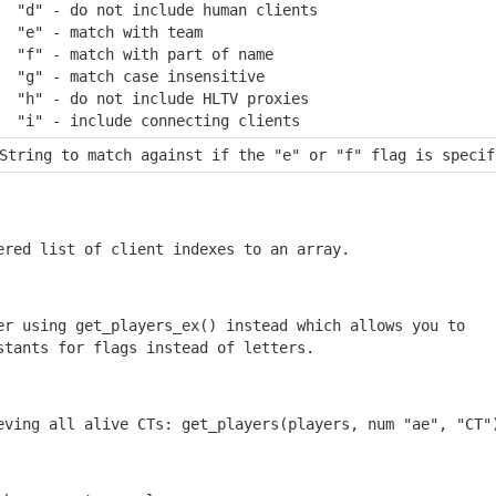
  "d" - do not include human clients

  "e" - match with team

  "f" - match with part of name

  "g" - match case insensitive

  "h" - do not include HLTV proxies

  "i" - include connecting clients
String to match against if the "e" or "f" flag is specif
ered list of client indexes to an array.
er using get_players_ex() instead which allows you to

stants for flags instead of letters.
eving all alive CTs: get_players(players, num "ae", "CT"