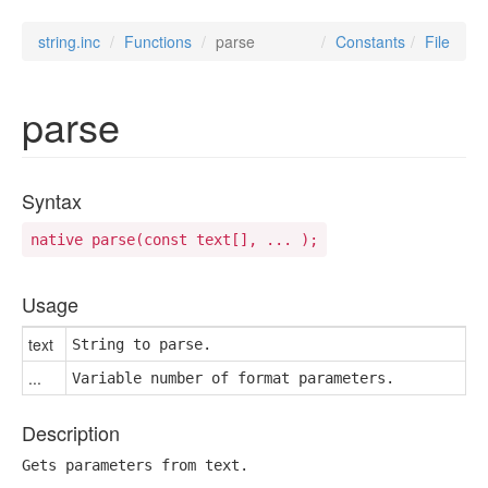
string.inc
Functions
parse
Constants
File
parse
Syntax
native parse(const text[], ... );
Usage
text
String to parse.
...
Variable number of format parameters.
Description
Gets parameters from text.