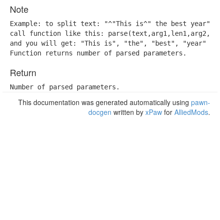
Note
Example: to split text: "^"This is^" the best year",

call function like this: parse(text,arg1,len1,arg2,len
and you will get: "This is", "the", "best", "year"

Function returns number of parsed parameters.
Return
Number of parsed parameters.
This documentation was generated automatically using
pawn-
docgen
written by
xPaw
for
AlliedMods
.