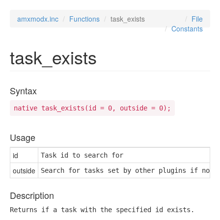
amxmodx.inc
Functions
task_exists
File
Constants
task_exists
Syntax
native task_exists(id = 0, outside = 0);
Usage
id
Task id to search for
outside
Search for tasks set by other plugins if nonz
Description
Returns if a task with the specified id exists.