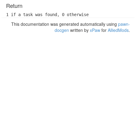
Return
1 if a task was found, 0 otherwise
This documentation was generated automatically using
pawn-
docgen
written by
xPaw
for
AlliedMods
.