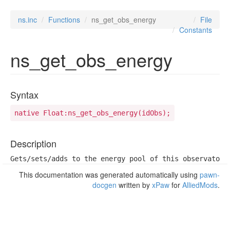
ns.inc
Functions
ns_get_obs_energy
File
Constants
ns_get_obs_energy
Syntax
native Float:ns_get_obs_energy(idObs);
Description
Gets/sets/adds to the energy pool of this observatory
This documentation was generated automatically using
pawn-
docgen
written by
xPaw
for
AlliedMods
.