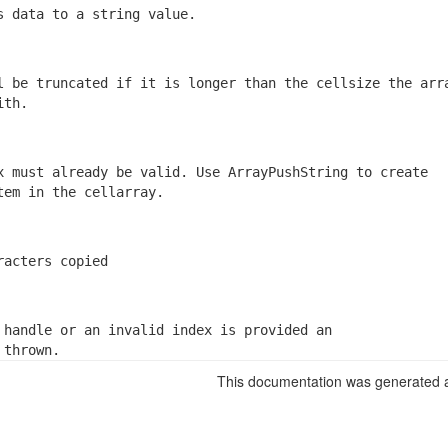
s data to a string value.
l be truncated if it is longer than the cellsize the arra
ith.
x must already be valid. Use ArrayPushString to create

tem in the cellarray.
racters copied
 handle or an invalid index is provided an

 thrown.
This documentation was generated a