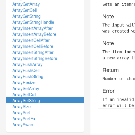
ArrayGetArray
Sets an item'
ArrayGetCell
Note
ArrayGetString
ArrayGetStringHandle
The input wil
ArrayInsertArrayAfter
was created w
ArrayInsertArrayBefore
ArrayInsertCellAfter
Note
ArrayInsertCellBefore
ArrayInsertStringAfter
The item inde
ArrayInsertStringBefore
a new array i
ArrayPushArray
Return
ArrayPushCell
ArrayPushString
Number of cha
ArrayResize
ArraySetArray
Error
ArraySetCell
If an invalid
ArraySetString
error will be
ArraySize
ArraySort
ArraySortEx
ArraySwap