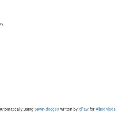
y

utomatically using
pawn-docgen
written by
xPaw
for
AlliedMods
.