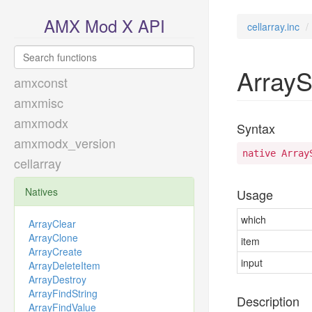
AMX Mod X API
cellarray.inc
ArrayS
amxconst
amxmisc
amxmodx
Syntax
amxmodx_version
native Array
cellarray
Natives
Usage
which
ArrayClear
ArrayClone
item
ArrayCreate
input
ArrayDeleteItem
ArrayDestroy
ArrayFindString
Description
ArrayFindValue