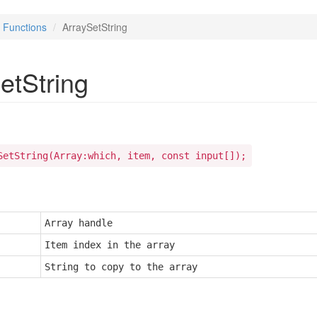
Functions
ArraySetString
etString
SetString(Array:which, item, const input[]);
Array handle
Item index in the array
String to copy to the array