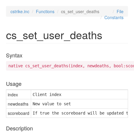
cstrike.inc
Functions
cs_set_user_deaths
File
Constants
cs_set_user_deaths
Syntax
native cs_set_user_deaths(index, newdeaths, bool:sco
Usage
index
Client index
newdeaths
New value to set
scoreboard
If true the scoreboard will be updated to 
Description