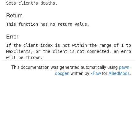
Sets client's deaths.
Return
This function has no return value.
Error
If the client index is not within the range of 1 to

MaxClients, or the client is not connected, an error

will be thrown.
This documentation was generated automatically using
pawn-
docgen
written by
xPaw
for
AlliedMods
.