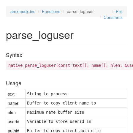
amxmodx.inc
Functions
parse_loguser
File
Constants
parse_loguser
Syntax
native parse_loguser(const text[], name[], nlen, &us
Usage
text
String to process
name
Buffer to copy client name to
nlen
Maximum name buffer size
userid
Variable to store userid in
authid
Buffer to copy client authid to