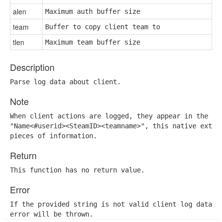
alen
Maximum auth buffer size
team
Buffer to copy client team to
tlen
Maximum team buffer size
Description
Parse log data about client.
Note
When client actions are logged, they appear in the the
"Name<#userid><SteamID><teamname>", this native extrac
pieces of information.
Return
This function has no return value.
Error
If the provided string is not valid client log data, a
error will be thrown.