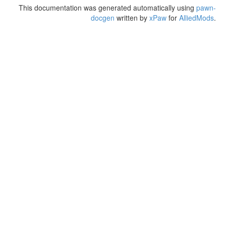
This documentation was generated automatically using
pawn-
docgen
written by
xPaw
for
AlliedMods
.