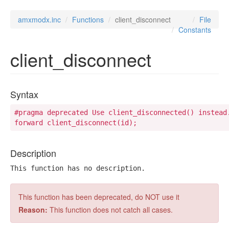
amxmodx.inc
Functions
client_disconnect
File
Constants
client_disconnect
Syntax
#pragma deprecated Use client_disconnected() instead.
forward client_disconnect(id);
Description
This function has no description.
This function has been deprecated, do NOT use it
Reason:
This function does not catch all cases.