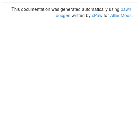
This documentation was generated automatically using
pawn-
docgen
written by
xPaw
for
AlliedMods
.