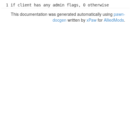
1 if client has any admin flags, 0 otherwise
This documentation was generated automatically using
pawn-
docgen
written by
xPaw
for
AlliedMods
.