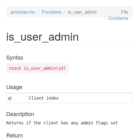
amxmisc.inc
Functions
is_user_admin
File
Constants
is_user_admin
Syntax
stock is_user_admin(id)
Usage
id
Client index
Description
Returns if the client has any admin flags set
Return