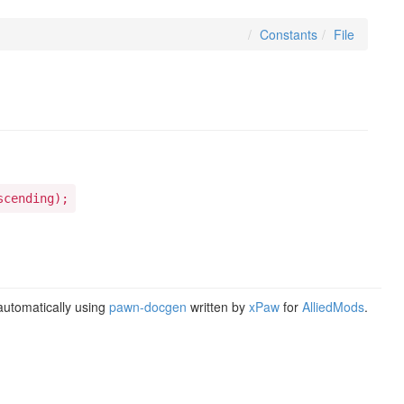
Constants
File
scending);
utomatically using
pawn-docgen
written by
xPaw
for
AlliedMods
.