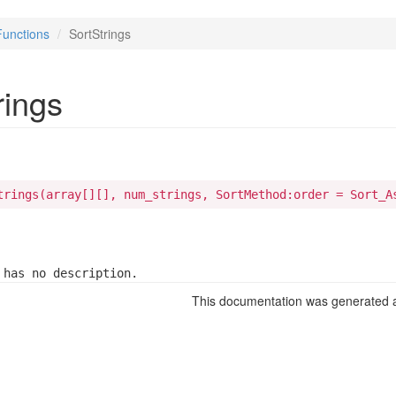
Functions
SortStrings
rings
trings(array[][], num_strings, SortMethod:order = Sort_A
 has no description.
This documentation was generated a