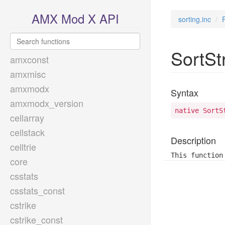
AMX Mod X API
sorting.inc
SortSt
amxconst
amxmisc
amxmodx
Syntax
amxmodx_version
native SortS
cellarray
cellstack
Description
celltrie
This function
core
csstats
csstats_const
cstrike
cstrike_const