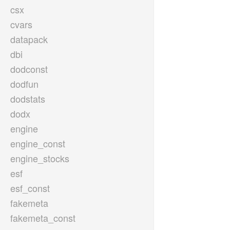
csx
cvars
datapack
dbi
dodconst
dodfun
dodstats
dodx
engine
engine_const
engine_stocks
esf
esf_const
fakemeta
fakemeta_const