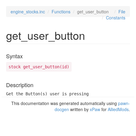
engine_stocks.inc
Functions
get_user_button
File
Constants
get_user_button
Syntax
stock get_user_button(id)
Description
Get the Button(s) user is pressing
This documentation was generated automatically using
pawn-
docgen
written by
xPaw
for
AlliedMods
.