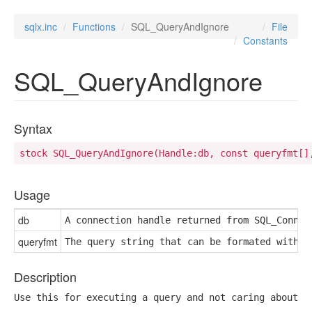
sqlx.inc
Functions
SQL_QueryAndIgnore
File
Constants
SQL_QueryAndIgnore
Syntax
stock SQL_QueryAndIgnore(Handle:db, const queryfmt[]
Usage
db
A connection handle returned from SQL_Connec
queryfmt
The query string that can be formated with f
Description
Use this for executing a query and not caring about t