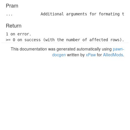
Pram
...            Additional arguments for formating the
Return
1 on error.

>= 0 on success (with the number of affected rows).
This documentation was generated automatically using
pawn-
docgen
written by
xPaw
for
AlliedMods
.