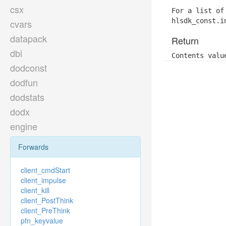
csx
For a list of
hlsdk_const.i
cvars
datapack
Return
dbi
Contents valu
dodconst
dodfun
dodstats
dodx
engine
Forwards
client_cmdStart
client_impulse
client_kill
client_PostThink
client_PreThink
pfn_keyvalue