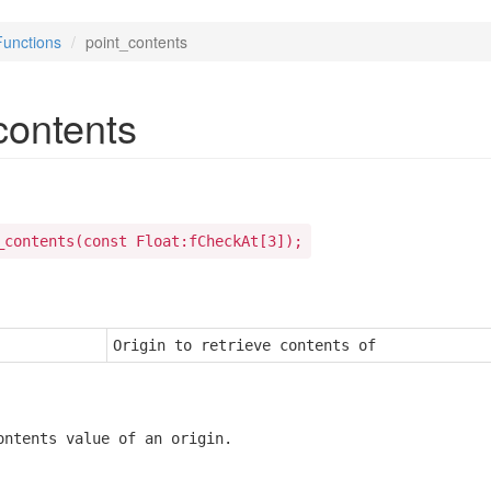
Functions
point_contents
contents
_contents(const Float:fCheckAt[3]);
Origin to retrieve contents of
ontents value of an origin.