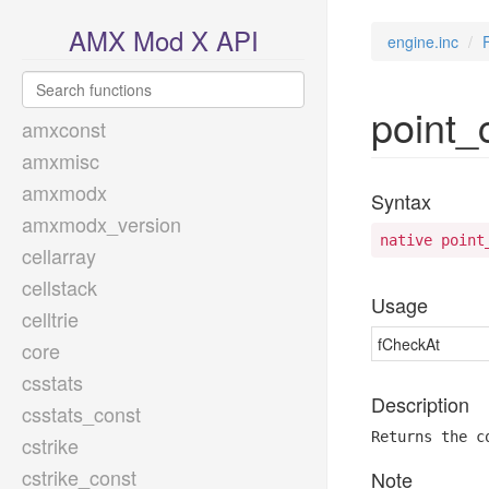
AMX Mod X API
engine.inc
point_
amxconst
amxmisc
amxmodx
Syntax
amxmodx_version
native point
cellarray
cellstack
Usage
celltrie
fCheckAt
core
csstats
Description
csstats_const
Returns the c
cstrike
cstrike_const
Note