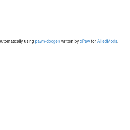
utomatically using
pawn-docgen
written by
xPaw
for
AlliedMods
.