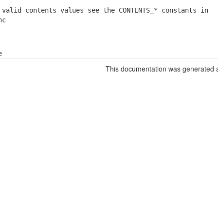
 valid contents values see the CONTENTS_* constants in

nc
e
This documentation was generated a