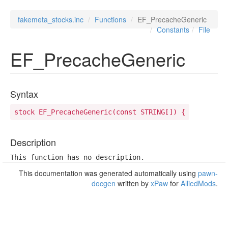
fakemeta_stocks.inc
Functions
EF_PrecacheGeneric
Constants
File
EF_PrecacheGeneric
Syntax
stock EF_PrecacheGeneric(const STRING[]) {
Description
This function has no description.
This documentation was generated automatically using
pawn-
docgen
written by
xPaw
for
AlliedMods
.