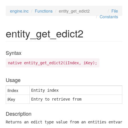
engine.inc
Functions
entity_get_edict2
File
Constants
entity_get_edict2
Syntax
native entity_get_edict2(iIndex, iKey);
Usage
iIndex
Entity index
iKey
Entry to retrieve from
Description
Returns an edict type value from an entities entvar s