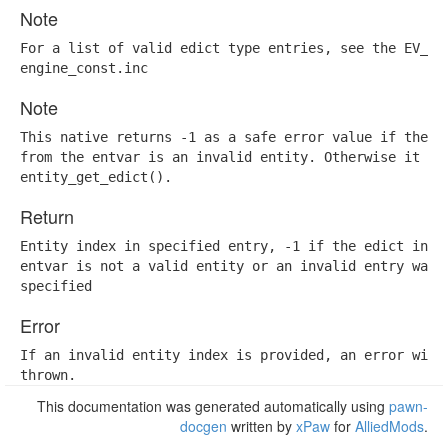
Note
For a list of valid edict type entries, see the EV_ENT
engine_const.inc
Note
This native returns -1 as a safe error value if the ed
from the entvar is an invalid entity. Otherwise it is 
entity_get_edict().
Return
Entity index in specified entry, -1 if the edict in th
entvar is not a valid entity or an invalid entry was

specified
Error
If an invalid entity index is provided, an error will 
thrown.
This documentation was generated automatically using
pawn-
docgen
written by
xPaw
for
AlliedMods
.