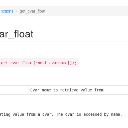
nctions
get_cvar_float
ar_float
:get_cvar_float(const cvarname[]);
Cvar name to retrieve value from
ating value from a cvar. The cvar is accessed by name.