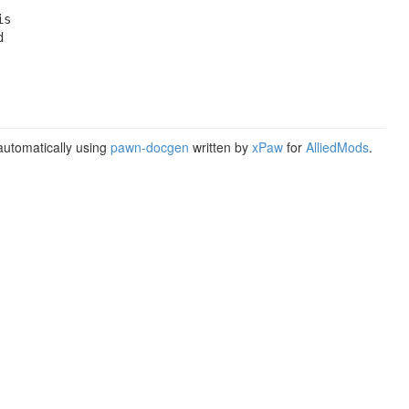
s



utomatically using
pawn-docgen
written by
xPaw
for
AlliedMods
.