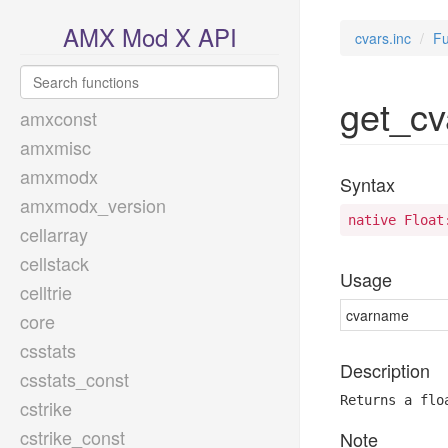
AMX Mod X API
cvars.inc
Fu
get_cv
amxconst
amxmisc
amxmodx
Syntax
amxmodx_version
native Float
cellarray
cellstack
Usage
celltrie
cvarname
core
csstats
Description
csstats_const
Returns a flo
cstrike
cstrike_const
Note