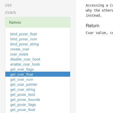
csx
Accessing a C
why the other
cvars
instead.
Natives
Return
Cvar value, c
bind_pcvar_float
bind_pcvar_num
bind_pcvar_string
create_cvar
cvar_exists
disable_cvar_hook
enable_cvar_hook
get_cvar_flags
get_cvar_float
get_cvar_num
get_cvar_pointer
get_cvar_string
get_pcvar_bool
get_pcvar_bounds
get_pcvar_flags
get_pcvar_float