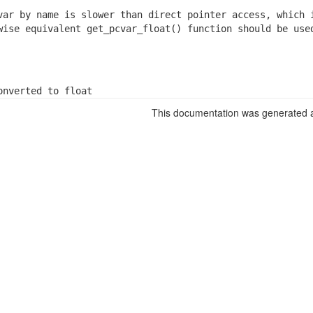
var by name is slower than direct pointer access, which i
wise equivalent get_pcvar_float() function should be used
onverted to float
This documentation was generated a