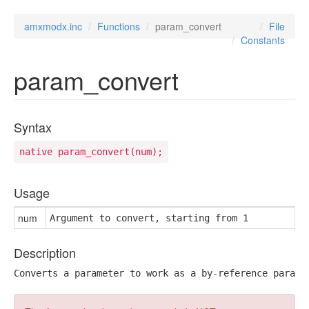
amxmodx.inc
Functions
param_convert
File
Constants
param_convert
Syntax
native param_convert(num);
Usage
num
Argument to convert, starting from 1
Description
Converts a parameter to work as a by-reference parame