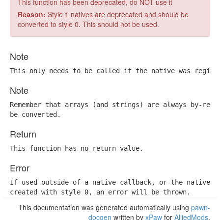
This function has been deprecated, do NOT use it
Reason:
Style 1 natives are deprecated and should be
converted to style 0. This should not be used.
Note
This only needs to be called if the native was regist
Note
Remember that arrays (and strings) are always by-refer
be converted.
Return
This function has no return value.
Error
If used outside of a native callback, or the native wa
created with style 0, an error will be thrown.
This documentation was generated automatically using
pawn-
docgen
written by
xPaw
for
AlliedMods
.