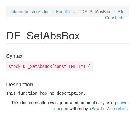
fakemeta_stocks.inc
Functions
DF_SetAbsBox
File
Constants
DF_SetAbsBox
Syntax
stock DF_SetAbsBox(const ENTITY) {
Description
This function has no description.
This documentation was generated automatically using
pawn-
docgen
written by
xPaw
for
AlliedMods
.