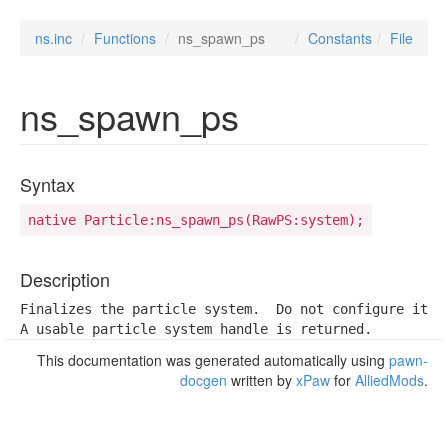
ns.inc
Functions
ns_spawn_ps
Constants
File
ns_spawn_ps
Syntax
native Particle:ns_spawn_ps(RawPS:system);
Description
Finalizes the particle system.  Do not configure it af
A usable particle system handle is returned.
This documentation was generated automatically using
pawn-
docgen
written by
xPaw
for
AlliedMods
.