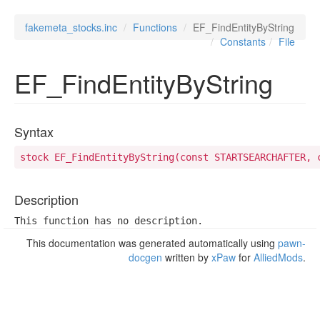
fakemeta_stocks.inc
Functions
EF_FindEntityByString
Constants
File
EF_FindEntityByString
Syntax
stock EF_FindEntityByString(const STARTSEARCHAFTER, 
Description
This function has no description.
This documentation was generated automatically using
pawn-
docgen
written by
xPaw
for
AlliedMods
.