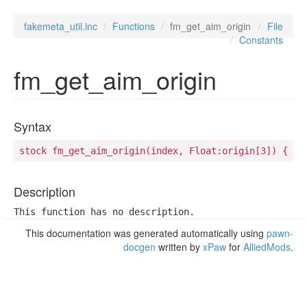
fakemeta_util.inc
Functions
fm_get_aim_origin
File
Constants
fm_get_aim_origin
Syntax
stock fm_get_aim_origin(index, Float:origin[3]) {
Description
This function has no description.
This documentation was generated automatically using
pawn-
docgen
written by
xPaw
for
AlliedMods
.