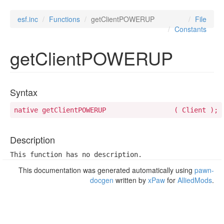
esf.inc
Functions
getClientPOWERUP
File
Constants
getClientPOWERUP
Syntax
native getClientPOWERUP 		( Client );
Description
This function has no description.
This documentation was generated automatically using
pawn-
docgen
written by
xPaw
for
AlliedMods
.