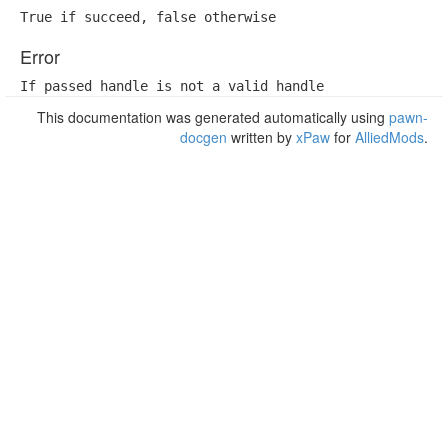
True if succeed, false otherwise
Error
If passed handle is not a valid handle
This documentation was generated automatically using
pawn-
docgen
written by
xPaw
for
AlliedMods
.