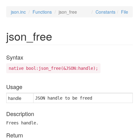
json.inc
Functions
json_free
Constants
File
json_free
Syntax
native bool:json_free(&JSON:handle);
Usage
handle
JSON handle to be freed
Description
Frees handle.
Return