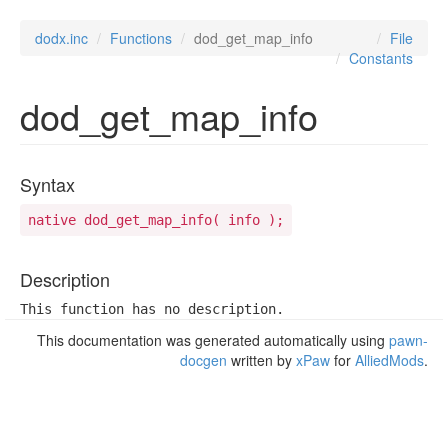
dodx.inc
Functions
dod_get_map_info
File
Constants
dod_get_map_info
Syntax
native dod_get_map_info( info );
Description
This function has no description.
This documentation was generated automatically using
pawn-
docgen
written by
xPaw
for
AlliedMods
.