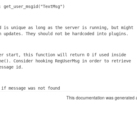
: get_user_msgid("TextMsg")
d is unique as long as the server is running, but might

n updates. They should not be hardcoded into plugins.
er start, this function will return 0 if used inside

he(). Consider hooking RegUserMsg in order to retrieve

essage id.
 if message was not found
This documentation was generated a