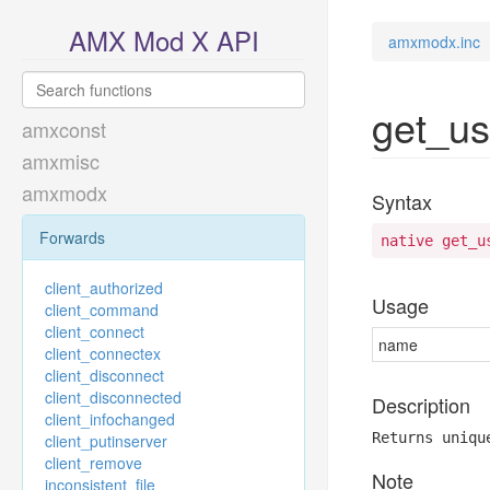
AMX Mod X API
amxmodx.inc
get_u
amxconst
amxmisc
amxmodx
Syntax
Forwards
native get_u
client_authorized
Usage
client_command
client_connect
name
client_connectex
client_disconnect
client_disconnected
Description
client_infochanged
Returns uniqu
client_putinserver
client_remove
Note
inconsistent_file