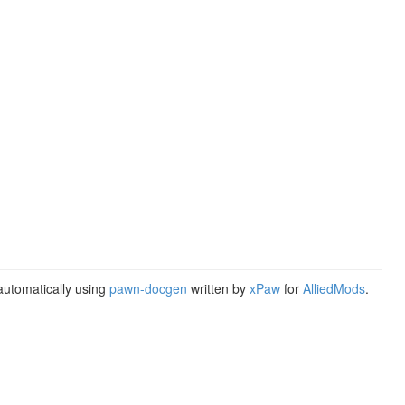
utomatically using
pawn-docgen
written by
xPaw
for
AlliedMods
.