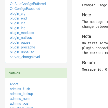
OnAutoConfigsBuffered
Example usage
OnConfigsExecuted
plugin_cfg
Note
plugin_end
The message i
plugin_init
change betwee
plugin_log
plugin_modules
Note
plugin_natives
plugin_pause
On first serv
plugin_precache
plugin_precac
plugin_unpause
the correct m
server_changelevel
Return
Message id, 0
Natives
abort
admins_flush
admins_lookup
admins_num
admins_push