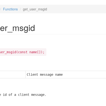
Functions
get_user_msgid
ser_msgid
ser_msgid(const name[]);
Client message name
e id of a client message.