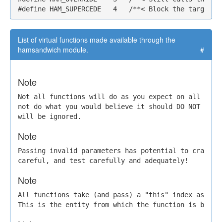
#define HAM_SUPERCEDE   4   /**< Block the target c
List of virtual functions made available through the
hamsandwich module.
#
Note
Not all functions will do as you expect on all mods.
not do what you would believe it should DO NOT file 
will be ignored.
Note
Passing invalid parameters has potential to crash th
careful, and test carefully and adequately!
Note
All functions take (and pass) a "this" index as the 
This is the entity from which the function is being