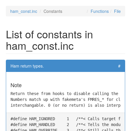
ham_const.inc
Constants
Functions
File
List of constants in
ham_const.inc
Ham return types.
#
Note
Return these from hooks to disable calling the targe
Numbers match up with fakemeta's FMRES_* for clarity
interchangable. 0 (or no return) is also interprett
#define HAM_IGNORED     1   /**< Calls target functi
#define HAM_HANDLED     2   /**< Tells the module y
#define HAM_OVERRIDE    3   /**< Still calls the ta