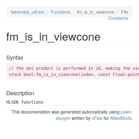
fakemeta_util.inc
Functions
fm_is_in_viewcone
File
Constants
fm_is_in_viewcone
Syntax
// the dot product is performed in 2d, making the vie
stock bool:fm_is_in_viewcone(index, const Float:poin
Description
HLSDK functions
This documentation was generated automatically using
pawn-
docgen
written by
xPaw
for
AlliedMods
.