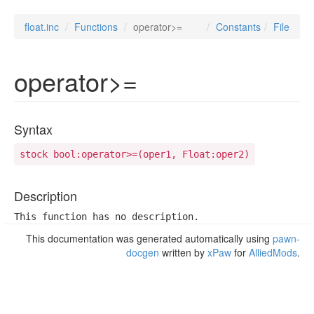
float.inc
Functions
operator>=
Constants
File
operator>=
Syntax
stock bool:operator>=(oper1, Float:oper2)
Description
This function has no description.
This documentation was generated automatically using
pawn-
docgen
written by
xPaw
for
AlliedMods
.