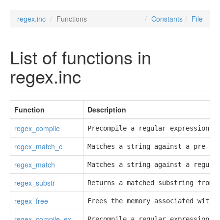
regex.inc
Functions
Constants
File
List of functions in
regex.inc
Function
Description
regex_compile
Precompile a regular expression.
regex_match_c
Matches a string against a pre-co
regex_match
Matches a string against a regula
regex_substr
Returns a matched substring from 
regex_free
Frees the memory associated with 
regex_compile_ex
Precompile a regular expression.