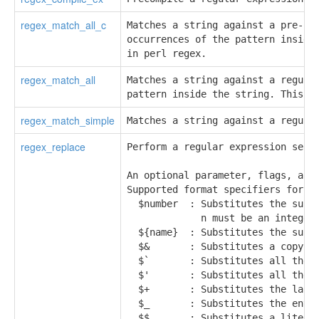
regex_match_all_c
Matches a string against a pre-com
occurrences of the pattern inside 
in perl regex.
regex_match_all
Matches a string against a regular
pattern inside the string. This i
regex_match_simple
Matches a string against a regula
regex_replace
Perform a regular expression searc
An optional parameter, flags, allo
Supported format specifiers for re
  $number  : Substitutes the subst
             n must be an integer 
  ${name}  : Substitutes the subst
  $&       : Substitutes a copy of
  $`       : Substitutes all the t
  $'       : Substitutes all the t
  $+       : Substitutes the last 
  $_       : Substitutes the entir
  $$       : Substitutes a literal